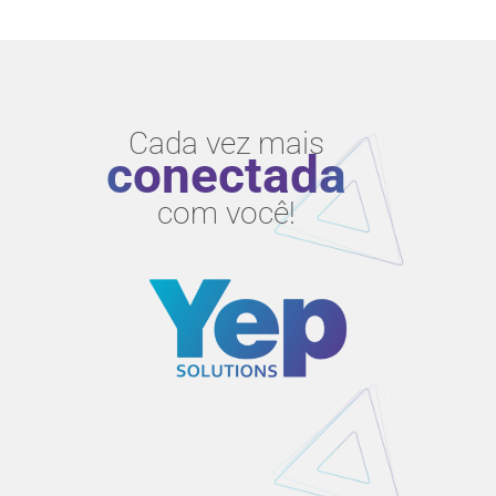
Cada vez mais
conectada
com você!