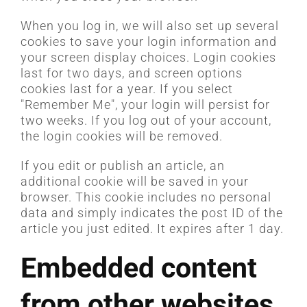
When you log in, we will also set up several
cookies to save your login information and
your screen display choices. Login cookies
last for two days, and screen options
cookies last for a year. If you select
"Remember Me", your login will persist for
two weeks. If you log out of your account,
the login cookies will be removed.
If you edit or publish an article, an
additional cookie will be saved in your
browser. This cookie includes no personal
data and simply indicates the post ID of the
article you just edited. It expires after 1 day.
Embedded content
from other websites