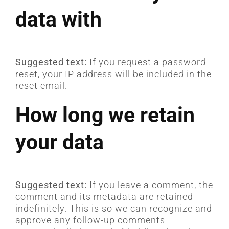
data with
Suggested text:
If you request a password
reset, your IP address will be included in the
reset email.
How long we retain
your data
Suggested text:
If you leave a comment, the
comment and its metadata are retained
indefinitely. This is so we can recognize and
approve any follow-up comments