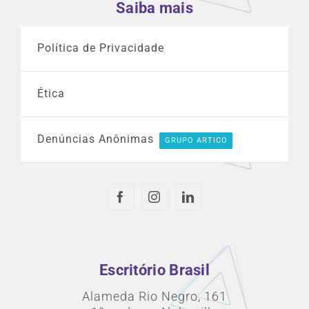
Saiba mais
Política de Privacidade
Ética
Denúncias Anônimas
GRUPO ARTICO
Escritório Brasil
Alameda Rio Negro, 161