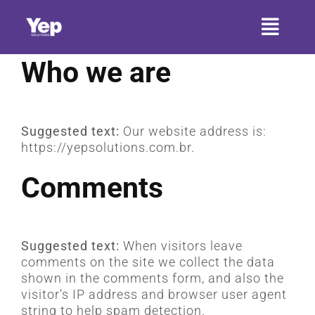
Ir
para
Toggl
o
conteúdo
Naviga
Who we are
HOME
SOBRE A YEP
Suggested text:
Our website address is:
https://yepsolutions.com.br.
SETORES
Comments
SERVIÇOS
PRODUTOS
Suggested text:
When visitors leave
CONTATO
comments on the site we collect the data
shown in the comments form, and also the
visitor’s IP address and browser user agent
ARTIGOS
string to help spam detection.