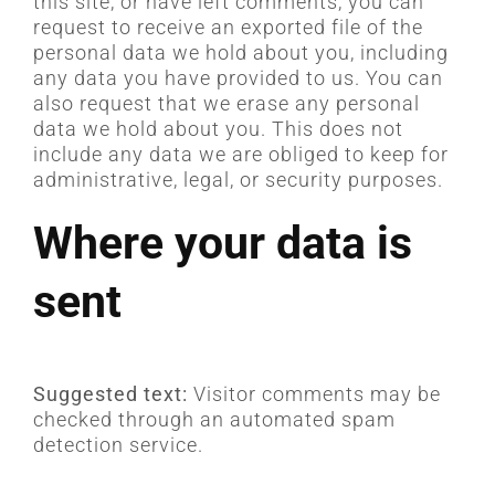
this site, or have left comments, you can
request to receive an exported file of the
personal data we hold about you, including
any data you have provided to us. You can
also request that we erase any personal
data we hold about you. This does not
include any data we are obliged to keep for
administrative, legal, or security purposes.
Where your data is
sent
Suggested text:
Visitor comments may be
checked through an automated spam
detection service.