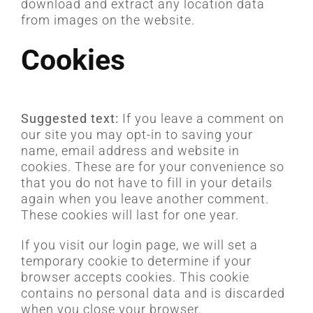
download and extract any location data
from images on the website.
Cookies
Suggested text:
If you leave a comment on
our site you may opt-in to saving your
name, email address and website in
cookies. These are for your convenience so
that you do not have to fill in your details
again when you leave another comment.
These cookies will last for one year.
If you visit our login page, we will set a
temporary cookie to determine if your
browser accepts cookies. This cookie
contains no personal data and is discarded
when you close your browser.