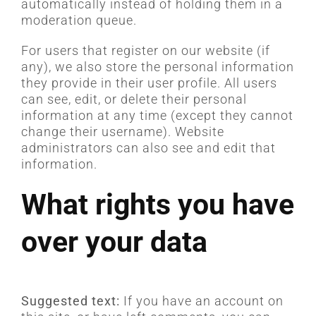
automatically instead of holding them in a
moderation queue.
For users that register on our website (if
any), we also store the personal information
they provide in their user profile. All users
can see, edit, or delete their personal
information at any time (except they cannot
change their username). Website
administrators can also see and edit that
information.
What rights you have
over your data
Suggested text:
If you have an account on