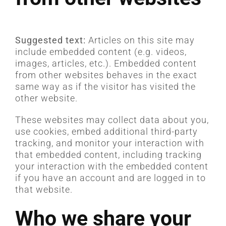
Suggested text:
Articles on this site may
include embedded content (e.g. videos,
images, articles, etc.). Embedded content
from other websites behaves in the exact
same way as if the visitor has visited the
other website.
These websites may collect data about you,
use cookies, embed additional third-party
tracking, and monitor your interaction with
that embedded content, including tracking
your interaction with the embedded content
if you have an account and are logged in to
that website.
Who we share your