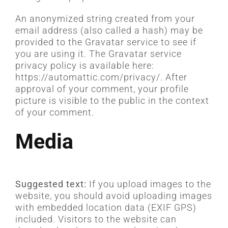
CARREIRA
An anonymized string created from your
email address (also called a hash) may be
provided to the Gravatar service to see if
you are using it. The Gravatar service
privacy policy is available here:
https://automattic.com/privacy/. After
approval of your comment, your profile
picture is visible to the public in the context
of your comment.
Media
Suggested text:
If you upload images to the
website, you should avoid uploading images
with embedded location data (EXIF GPS)
included. Visitors to the website can